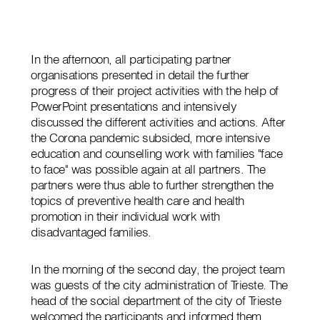
In the afternoon, all participating partner
organisations presented in detail the further
progress of their project activities with the help of
PowerPoint presentations and intensively
discussed the different activities and actions. After
the Corona pandemic subsided, more intensive
education and counselling work with families "face
to face" was possible again at all partners. The
partners were thus able to further strengthen the
topics of preventive health care and health
promotion in their individual work with
disadvantaged families.
In the morning of the second day, the project team
was guests of the city administration of Trieste. The
head of the social department of the city of Trieste
welcomed the participants and informed them