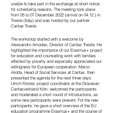
unable to take part in the exchange at short notice
for scheduling reasons. The meeting took place
from 05 to 07 December 2022 (arrival on 04.12.) in
Trieste (Italy) and was hosted by our partner
Caritas Trieste.
The workshop started with a welcome by
Alessandro Amodeo, Director of Caritas Trieste. He
highlighted the importance of our Erasmus+ project
for education and counselling work with families
affected by poverty and especially appreciated our
willingness for European cooperation. Marco
Aliotta, Head of Social Services at Caritas, then
presented the agenda for the next three days.
Ulrich Förster, project coordinator at the Diözesan-
Caritasverband Köln, welcomed the participants
and moderated a short round of introductions, as
some new participants were present. For the new
participants, he gave a short overview of the EU
education programme Erasmus+ and the course of