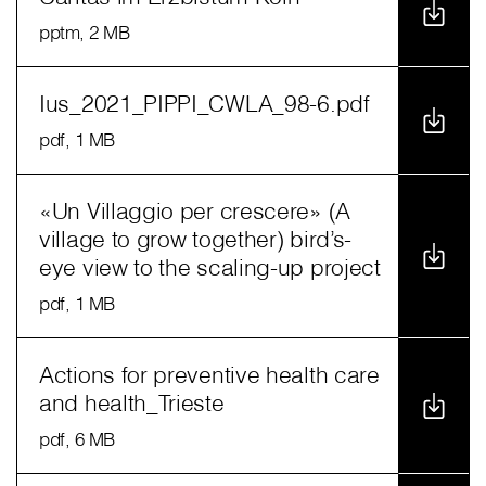
pptm
, 2 MB
Ius_2021_PIPPI_CWLA_98-6.pdf
pdf
, 1 MB
«Un Villaggio per crescere» (A
village to grow together) bird’s-
eye view to the scaling-up project
pdf
, 1 MB
Actions for preventive health care
and health_Trieste
pdf
, 6 MB