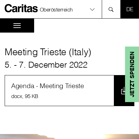
SPR
Oberösterreich
Meeting Trieste (Italy)
JETZT SPENDEN
5. - 7. December 2022
Agenda - Meeting Trieste
docx
, 95 KB