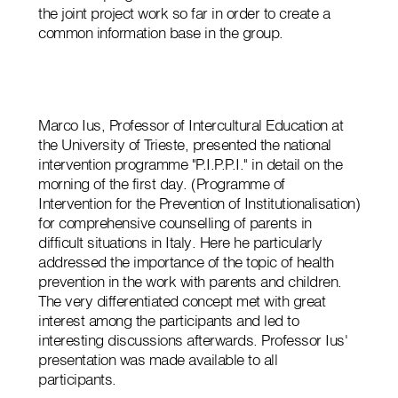
the joint project work so far in order to create a
common information base in the group.
Marco Ius, Professor of Intercultural Education at
the University of Trieste, presented the national
intervention programme "P.I.P.P.I." in detail on the
morning of the first day. (Programme of
Intervention for the Prevention of Institutionalisation)
for comprehensive counselling of parents in
difficult situations in Italy. Here he particularly
addressed the importance of the topic of health
prevention in the work with parents and children.
The very differentiated concept met with great
interest among the participants and led to
interesting discussions afterwards. Professor Ius'
presentation was made available to all
participants.