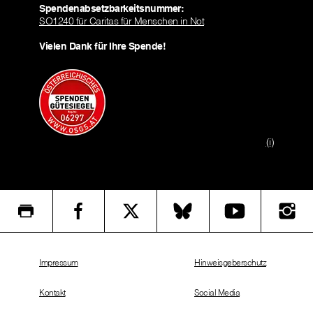
Spendenabsetzbarkeitsnummer:
SO1240 für Caritas für Menschen in Not
Vielen Dank für Ihre Spende!
(i)
Impressum
Hinweisgeberschutz
Kontakt
Social Media