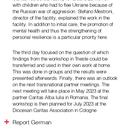
with children who had to flee Ukraine because of
the Russian war of aggression. Stefano Mestroni,
director of the facility, explained the work in the
facility. In addition to initial care, the promotion of
mental health and thus the strengthening of
personal resilience is a particular priority here.
The third day focused on the question of which
findings from the workshop in Trieste could be
transferred and used in their own work at home.
This was done in groups and the results were
presented afterwards. Finally, there was an outlook
on the next transnational partner meetings. The
next meeting will take place in May 2023 at the
partner Caritas Alba Iulia in Romania. The final
workshop is then planned for July 2023 at the
Diocesan Caritas Association in Cologne.
Report German