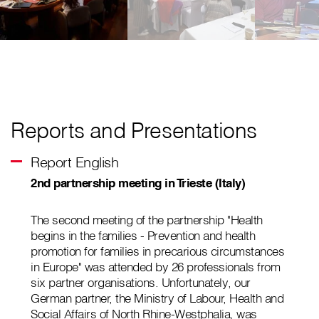
Reports and Presentations
Report English
2nd partnership meeting in Trieste (Italy)
The second meeting of the partnership "Health
begins in the families - Prevention and health
promotion for families in precarious circumstances
in Europe" was attended by 26 professionals from
six partner organisations. Unfortunately, our
German partner, the Ministry of Labour, Health and
Social Affairs of North Rhine-Westphalia, was