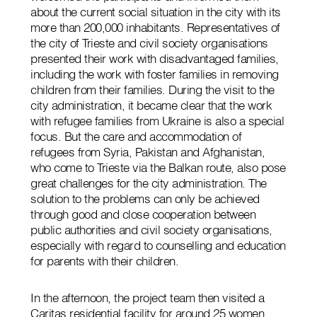
about the current social situation in the city with its
more than 200,000 inhabitants. Representatives of
the city of Trieste and civil society organisations
presented their work with disadvantaged families,
including the work with foster families in removing
children from their families. During the visit to the
city administration, it became clear that the work
with refugee families from Ukraine is also a special
focus. But the care and accommodation of
refugees from Syria, Pakistan and Afghanistan,
who come to Trieste via the Balkan route, also pose
great challenges for the city administration. The
solution to the problems can only be achieved
through good and close cooperation between
public authorities and civil society organisations,
especially with regard to counselling and education
for parents with their children.
In the afternoon, the project team then visited a
Caritas residential facility for around 25 women