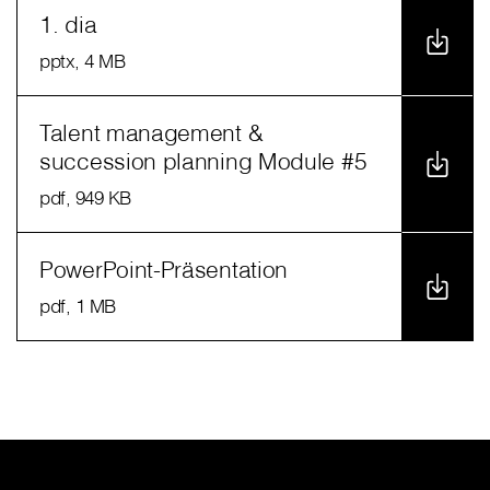
1. dia
pptx
, 4 MB
Talent management &
succession planning Module #5
pdf
, 949 KB
PowerPoint-Präsentation
pdf
, 1 MB