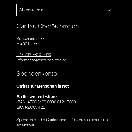
Oberösterreich
Caritas Oberösterreich
Kapuzinerstr. 84
A-4021 Linz
+43 732 7610-2020
information(at)caritas-ooe.at
Spendenkonto
Caritas für Menschen in Not
Raiffeisenlandesbank
IBAN: AT20 3400 0000 0124 5000
BIC: RZOOAT2L
Spenden an die Caritas sind in Österreich steuerlich
absetzbar.