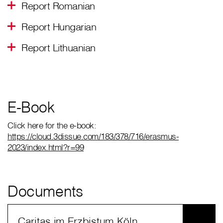
Report Romanian
Report Hungarian
Report Lithuanian
E-Book
Click here for the e-book:
https://cloud.3dissue.com/183/378/716/erasmus-
2023/index.html?r=99
Documents
Caritas im Erzbistum Köln