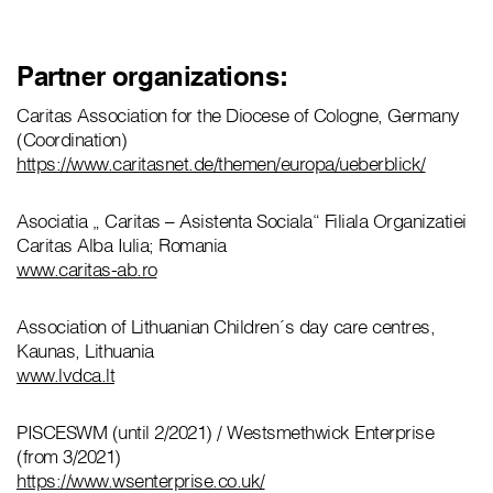
Partner organizations:
Caritas Association for the Diocese of Cologne, Germany
(Coordination)
https://www.caritasnet.de/themen/europa/ueberblick/
Asociatia „ Caritas – Asistenta Sociala“ Filiala Organizatiei
Caritas Alba Iulia; Romania
www.caritas-ab.ro
Association of Lithuanian Children´s day care centres,
Kaunas, Lithuania
www.lvdca.lt
PISCESWM (until 2/2021) / Westsmethwick Enterprise
(from 3/2021)
https://www.wsenterprise.co.uk/