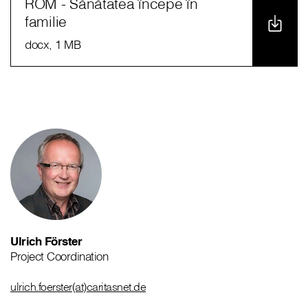
ROM - Sănătatea începe în
familie
docx
, 1 MB
Ulrich Förster
Project Coordination
ulrich.foerster(at)caritasnet.de