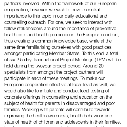
partners involved. Within the framework of our European
cooperation, however, we wish to devote central
importance to this topic in our daily educational and
counselling outreach. For one, we seek to interact with
fellow stakeholders around the importance of preventive
health care and health promotion in the European context,
thus creating a common knowledge base, while at the
same time familiarising ourselves with good practices
amongst participating Member States. To this end, a total
of six 2.5-day Transnational Project Meetings (TPM) will be
held during the twoyear project period. Around 20
specialists from amongst the project partners will
participate in each of these meetings. To make our
European cooperation effective at local level as well, we
would also like to initiate and conduct local testing of
concrete offerings in counselling and education on the
subject of health for parents in disadvantaged and poor
families. Working with parents will contribute towards
improving the health awareness, health behaviour and
state of health of children and adolescents in their families.