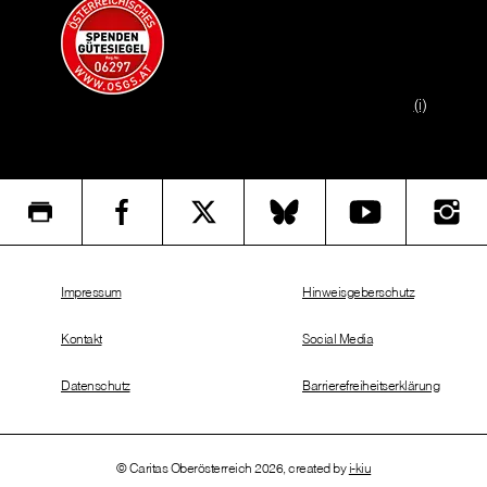
(i)
Impressum
Hinweisgeberschutz
Kontakt
Social Media
Datenschutz
Barrierefreiheitserklärung
© Caritas Oberösterreich 2026, created by
i-kiu