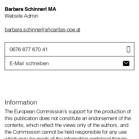
Barbara Schinnerl MA
Website Admin
barbara.schinnerl(at)caritas-ooe.at
0676 877 670 41
E-Mail schreiben
Information
The European Commission's support for the production of
this publication does not constitute an endorsement of the
contents, which reflect the views only of the authors, and
the Commission cannot be held responsible for any use
which may be made of the information contained therein.