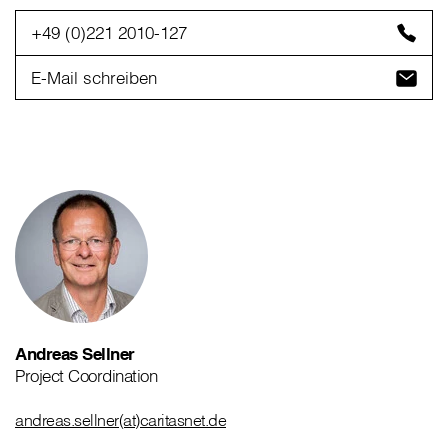
+49 (0)221 2010-127
E-Mail schreiben
Andreas Sellner
Project Coordination
andreas.sellner(at)caritasnet.de