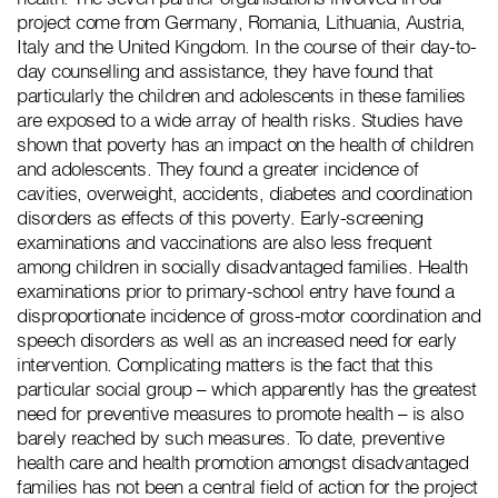
project come from Germany, Romania, Lithuania, Austria,
Italy and the United Kingdom. In the course of their day-to-
day counselling and assistance, they have found that
particularly the children and adolescents in these families
are exposed to a wide array of health risks. Studies have
shown that poverty has an impact on the health of children
and adolescents. They found a greater incidence of
cavities, overweight, accidents, diabetes and coordination
disorders as effects of this poverty. Early-screening
examinations and vaccinations are also less frequent
among children in socially disadvantaged families. Health
examinations prior to primary-school entry have found a
disproportionate incidence of gross-motor coordination and
speech disorders as well as an increased need for early
intervention. Complicating matters is the fact that this
particular social group – which apparently has the greatest
need for preventive measures to promote health – is also
barely reached by such measures. To date, preventive
health care and health promotion amongst disadvantaged
families has not been a central field of action for the project