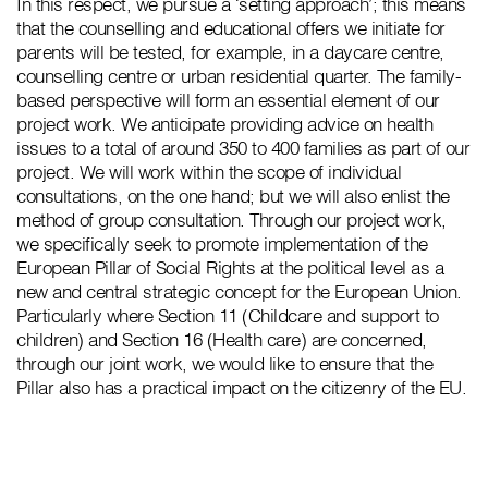
In this respect, we pursue a ‘setting approach’; this means
that the counselling and educational offers we initiate for
parents will be tested, for example, in a daycare centre,
counselling centre or urban residential quarter. The family-
based perspective will form an essential element of our
project work. We anticipate providing advice on health
issues to a total of around 350 to 400 families as part of our
project. We will work within the scope of individual
consultations, on the one hand; but we will also enlist the
method of group consultation. Through our project work,
we specifically seek to promote implementation of the
European Pillar of Social Rights at the political level as a
new and central strategic concept for the European Union.
Particularly where Section 11 (Childcare and support to
children) and Section 16 (Health care) are concerned,
through our joint work, we would like to ensure that the
Pillar also has a practical impact on the citizenry of the EU.