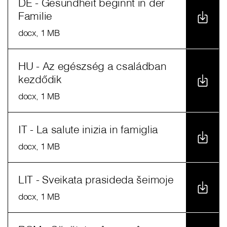
DE - Gesundheit beginnt in der
Familie
docx
, 1 MB
HU - Az egészség a családban
kezdődik
docx
, 1 MB
IT - La salute inizia in famiglia
docx
, 1 MB
LIT - Sveikata prasideda šeimoje
docx
, 1 MB