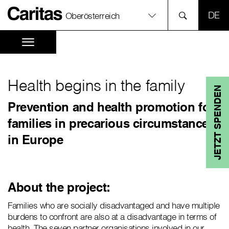
SPR
Oberösterreich
Health begins in the family
JETZT SPENDEN
Prevention and health promotion for
families in precarious circumstances
in Europe
About the project:
Families who are socially disadvantaged and have multiple
burdens to confront are also at a disadvantage in terms of
health. The seven partner organisations involved in our