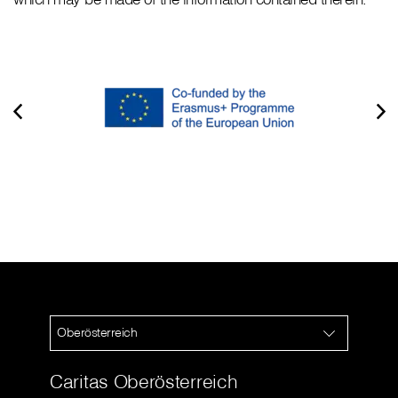
Oberösterreich
Caritas Oberösterreich