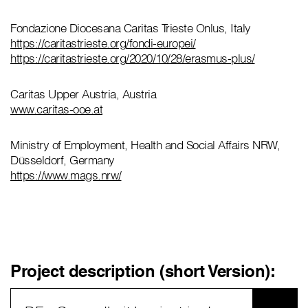
Fondazione Diocesana Caritas Trieste Onlus, Italy
https://caritastrieste.org/fondi-europei/
https://caritastrieste.org/2020/10/28/erasmus-plus/
Caritas Upper Austria, Austria
www.caritas-ooe.at
Ministry of Employment, Health and Social Affairs NRW,
Düsseldorf, Germany
https://www.mags.nrw/
Project description (short Version):