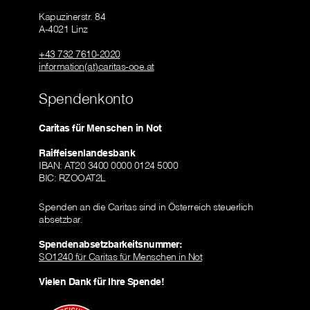
Kapuzinerstr. 84
A-4021 Linz
+43 732 7610-2020
information(at)caritas-ooe.at
Spendenkonto
Caritas für Menschen in Not
Raiffeisenlandesbank
IBAN: AT20 3400 0000 0124 5000
BIC: RZOOAT2L
Spenden an die Caritas sind in Österreich steuerlich
absetzbar.
Spendenabsetzbarkeitsnummer:
SO1240 für Caritas für Menschen in Not
Vielen Dank für Ihre Spende!