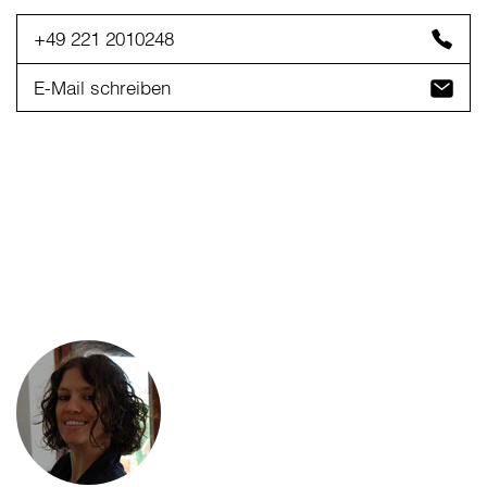
+49 221 2010248
E-Mail schreiben