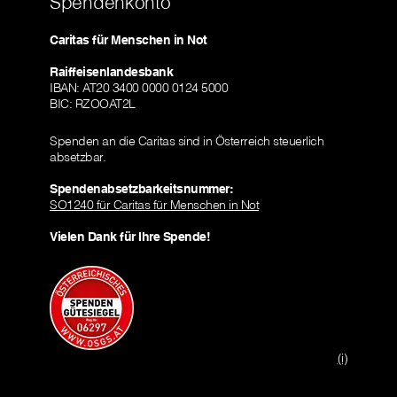
Spendenkonto
Caritas für Menschen in Not
Raiffeisenlandesbank
IBAN: AT20 3400 0000 0124 5000
BIC: RZOOAT2L
Spenden an die Caritas sind in Österreich steuerlich
absetzbar.
Spendenabsetzbarkeitsnummer:
SO1240 für Caritas für Menschen in Not
Vielen Dank für Ihre Spende!
(i)