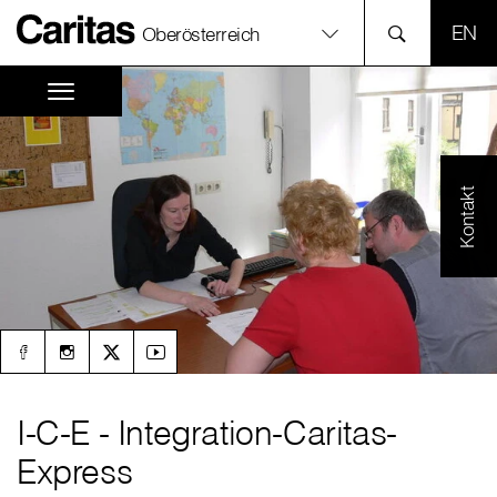
SPR
Oberösterreich
Kontakt
I-C-E - Integration-Caritas-
Express