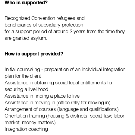
Who is supported?
Recognized Convention refugees and
beneficiaries of subsidiary protection
for a support period of around 2 years from the time they
are granted asylum.
How is support provided?
Initial counseling - preparation of an individual integration
plan for the client
Assistance in obtaining social legal entitlements for
securing a livelihood
Assistance in finding a place to live
Assistance in moving in (office rally for moving in)
Arrangement of courses (language and qualifications)
Orientation training (housing & districts; social law; labor
market; money matters)
Integration coaching