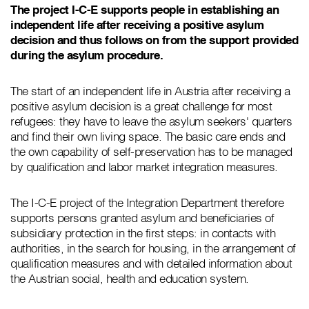
The project I-C-E supports people in establishing an
independent life after receiving a positive asylum
decision and thus follows on from the support provided
during the asylum procedure.
The start of an independent life in Austria after receiving a
positive asylum decision is a great challenge for most
refugees: they have to leave the asylum seekers' quarters
and find their own living space. The basic care ends and
the own capability of self-preservation has to be managed
by qualification and labor market integration measures.
The I-C-E project of the Integration Department therefore
supports persons granted asylum and beneficiaries of
subsidiary protection in the first steps: in contacts with
authorities, in the search for housing, in the arrangement of
qualification measures and with detailed information about
the Austrian social, health and education system.