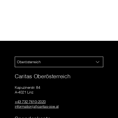
Oberösterreich
Caritas Oberösterreich
Kapuzinerstr. 84
A-4021 Linz
+43 732 7610-2020
information(at)caritas-ooe.at